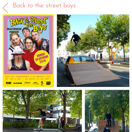
Back to the street boys